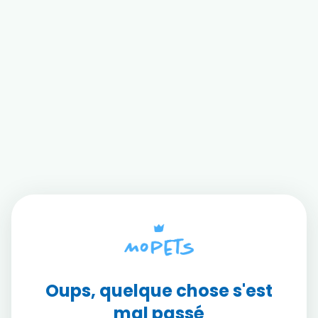
Oups, quelque chose s'est
mal passé