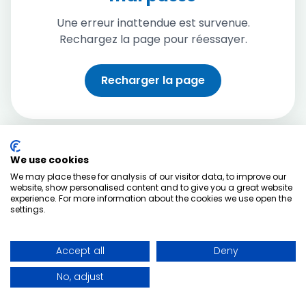
Une erreur inattendue est survenue.
Rechargez la page pour réessayer.
Recharger la page
We use cookies
We may place these for analysis of our visitor data, to improve our
website, show personalised content and to give you a great website
experience. For more information about the cookies we use open the
settings.
Accept all
Deny
No, adjust