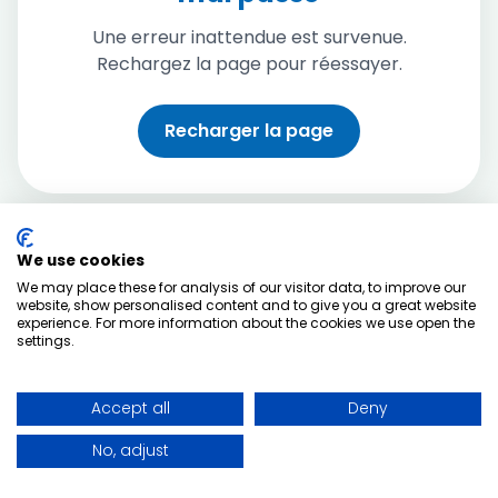
Une erreur inattendue est survenue.
Rechargez la page pour réessayer.
Recharger la page
We use cookies
We may place these for analysis of our visitor data, to improve our
website, show personalised content and to give you a great website
experience. For more information about the cookies we use open the
settings.
Accept all
Deny
No, adjust