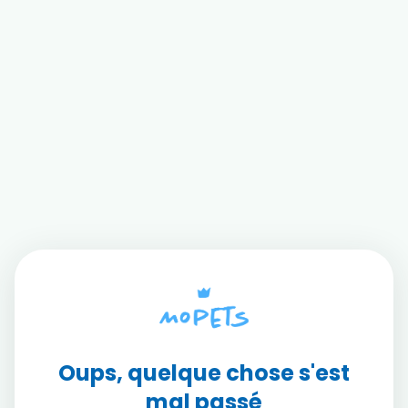
Oups, quelque chose s'est
mal passé