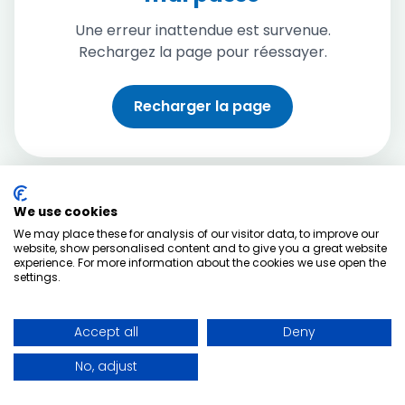
Une erreur inattendue est survenue.
Rechargez la page pour réessayer.
Recharger la page
We use cookies
We may place these for analysis of our visitor data, to improve our
website, show personalised content and to give you a great website
experience. For more information about the cookies we use open the
settings.
Accept all
Deny
No, adjust