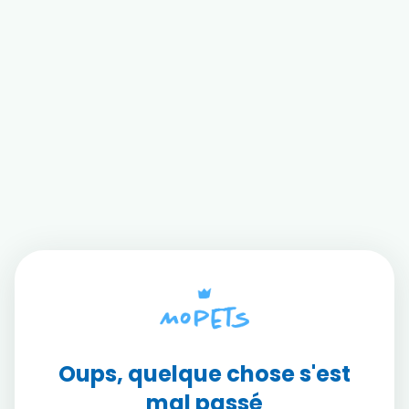
Oups, quelque chose s'est
mal passé