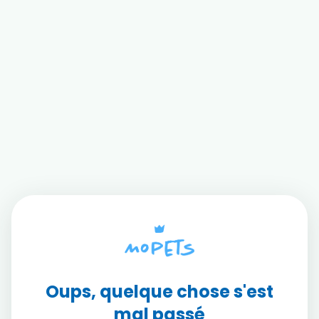
Oups, quelque chose s'est
mal passé