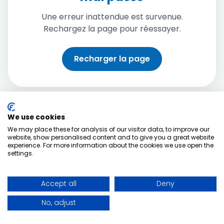
Une erreur inattendue est survenue.
Rechargez la page pour réessayer.
Recharger la page
We use cookies
We may place these for analysis of our visitor data, to improve our
website, show personalised content and to give you a great website
experience. For more information about the cookies we use open the
settings.
Accept all
Deny
No, adjust