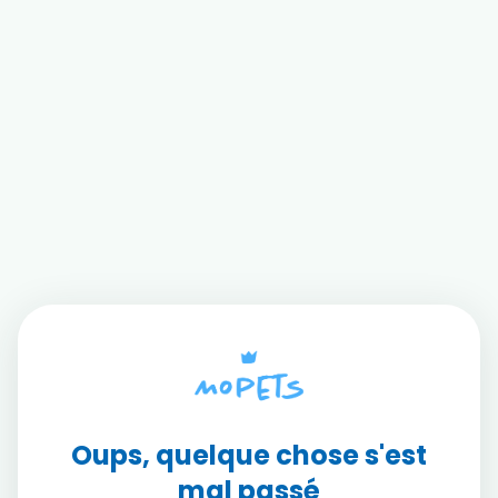
Oups, quelque chose s'est
mal passé