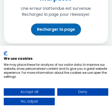
Une erreur inattendue est survenue.
Rechargez la page pour réessayer.
Recharger la page
We use cookies
We may place these for analysis of our visitor data, to improve our
website, show personalised content and to give you a great website
experience. For more information about the cookies we use open the
settings.
Accept all
Deny
No, adjust