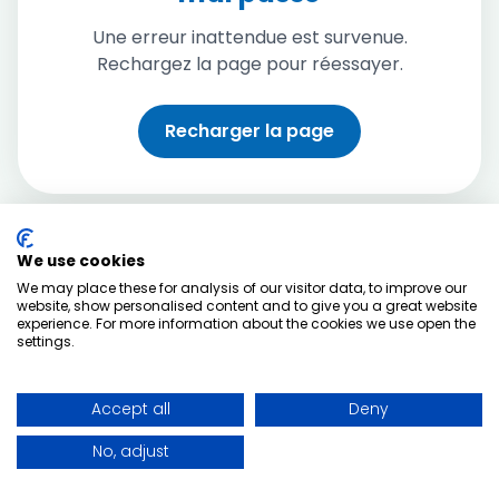
Une erreur inattendue est survenue.
Rechargez la page pour réessayer.
Recharger la page
We use cookies
We may place these for analysis of our visitor data, to improve our
website, show personalised content and to give you a great website
experience. For more information about the cookies we use open the
settings.
Accept all
Deny
No, adjust