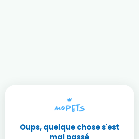
Oups, quelque chose s'est
mal passé