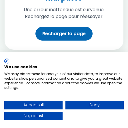
Une erreur inattendue est survenue.
Rechargez la page pour réessayer.
Recharger la page
We use cookies
We may place these for analysis of our visitor data, to improve our
website, show personalised content and to give you a great website
experience. For more information about the cookies we use open the
settings.
Accept all
Deny
No, adjust