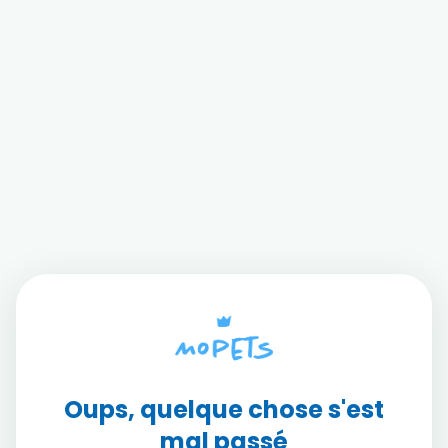
Oups, quelque chose s'est
mal passé