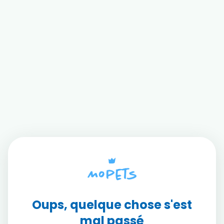
Oups, quelque chose s'est
mal passé