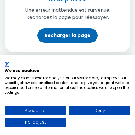
Une erreur inattendue est survenue.
Rechargez la page pour réessayer.
Recharger la page
We use cookies
We may place these for analysis of our visitor data, to improve our
website, show personalised content and to give you a great website
experience. For more information about the cookies we use open the
settings.
Accept all
Deny
No, adjust