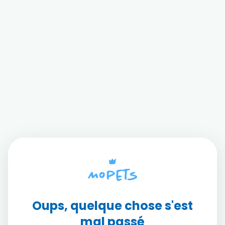
Oups, quelque chose s'est
mal passé