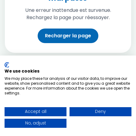
Une erreur inattendue est survenue.
Rechargez la page pour réessayer.
Recharger la page
We use cookies
We may place these for analysis of our visitor data, to improve our
website, show personalised content and to give you a great website
experience. For more information about the cookies we use open the
settings.
Accept all
Deny
No, adjust