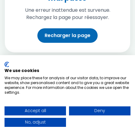
Une erreur inattendue est survenue.
Rechargez la page pour réessayer.
Recharger la page
We use cookies
We may place these for analysis of our visitor data, to improve our
website, show personalised content and to give you a great website
experience. For more information about the cookies we use open the
settings.
Accept all
Deny
No, adjust