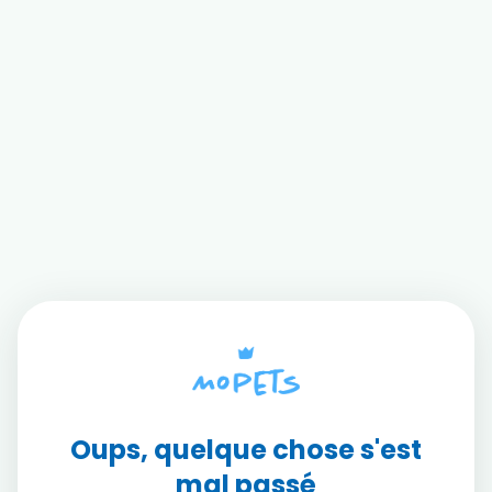
Oups, quelque chose s'est
mal passé