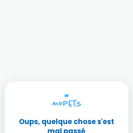
Oups, quelque chose s'est
mal passé