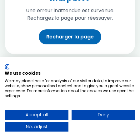
Une erreur inattendue est survenue.
Rechargez la page pour réessayer.
Recharger la page
We use cookies
We may place these for analysis of our visitor data, to improve our
website, show personalised content and to give you a great website
experience. For more information about the cookies we use open the
settings.
Accept all
Deny
No, adjust