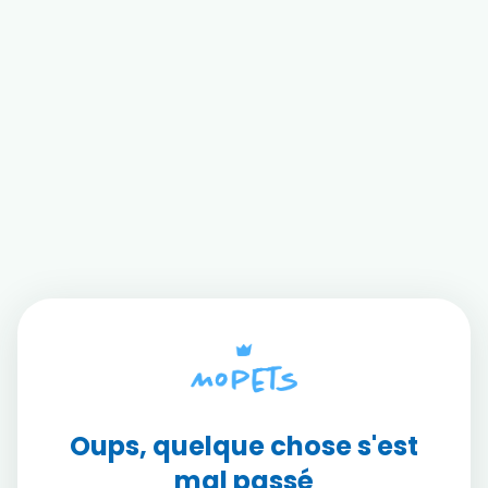
Oups, quelque chose s'est
mal passé