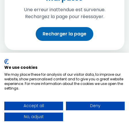
Une erreur inattendue est survenue.
Rechargez la page pour réessayer.
Recharger la page
We use cookies
We may place these for analysis of our visitor data, to improve our
website, show personalised content and to give you a great website
experience. For more information about the cookies we use open the
settings.
Accept all
Deny
No, adjust