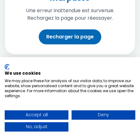
Une erreur inattendue est survenue.
Rechargez la page pour réessayer.
Recharger la page
We use cookies
We may place these for analysis of our visitor data, to improve our
website, show personalised content and to give you a great website
experience. For more information about the cookies we use open the
settings.
Accept all
Deny
No, adjust