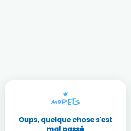
Oups, quelque chose s'est
mal passé