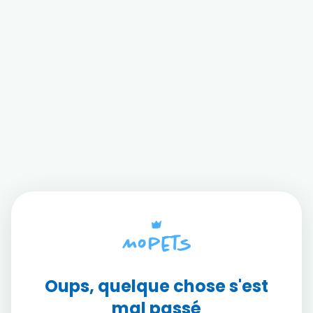
Oups, quelque chose s'est
mal passé