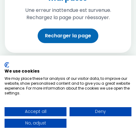
Une erreur inattendue est survenue.
Rechargez la page pour réessayer.
Recharger la page
We use cookies
We may place these for analysis of our visitor data, to improve our
website, show personalised content and to give you a great website
experience. For more information about the cookies we use open the
settings.
Accept all
Deny
No, adjust