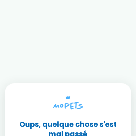
Oups, quelque chose s'est
mal passé