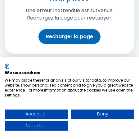
Une erreur inattendue est survenue.
Rechargez la page pour réessayer.
Recharger la page
We use cookies
We may place these for analysis of our visitor data, to improve our
website, show personalised content and to give you a great website
experience. For more information about the cookies we use open the
settings.
Accept all
Deny
No, adjust