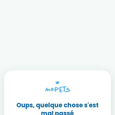
Oups, quelque chose s'est
mal passé