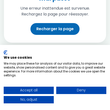
Une erreur inattendue est survenue.
Rechargez la page pour réessayer.
Recharger la page
We use cookies
We may place these for analysis of our visitor data, to improve our
website, show personalised content and to give you a great website
experience. For more information about the cookies we use open the
settings.
Accept all
Deny
No, adjust