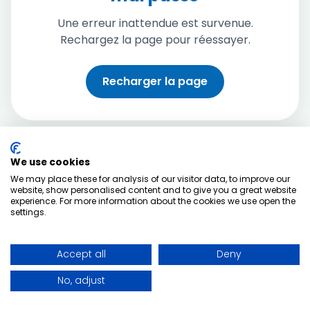
Une erreur inattendue est survenue.
Rechargez la page pour réessayer.
Recharger la page
We use cookies
We may place these for analysis of our visitor data, to improve our
website, show personalised content and to give you a great website
experience. For more information about the cookies we use open the
settings.
Accept all
Deny
No, adjust