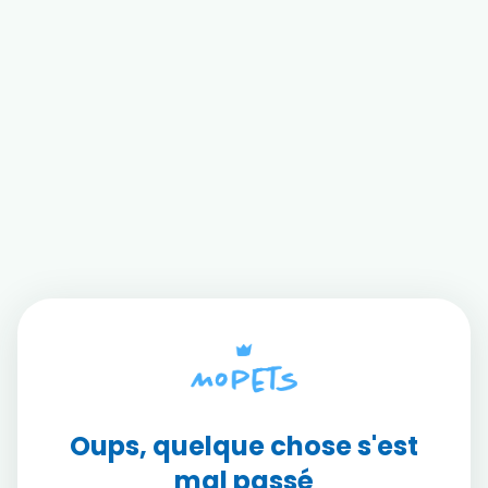
Oups, quelque chose s'est
mal passé