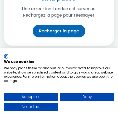
Une erreur inattendue est survenue.
Rechargez la page pour réessayer.
Recharger la page
We use cookies
We may place these for analysis of our visitor data, to improve our
website, show personalised content and to give you a great website
experience. For more information about the cookies we use open the
settings.
Accept all
Deny
No, adjust