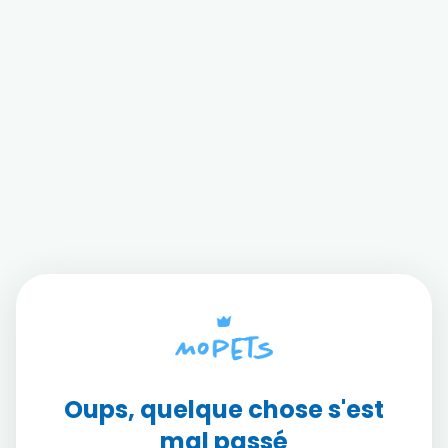
Oups, quelque chose s'est
mal passé