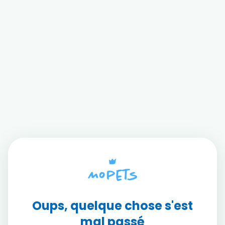
Oups, quelque chose s'est
mal passé