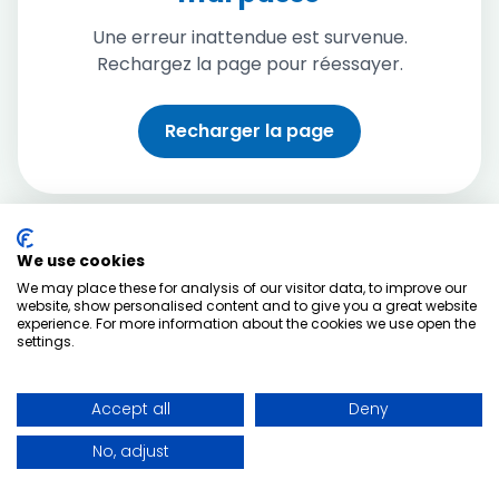
Une erreur inattendue est survenue.
Rechargez la page pour réessayer.
Recharger la page
We use cookies
We may place these for analysis of our visitor data, to improve our
website, show personalised content and to give you a great website
experience. For more information about the cookies we use open the
settings.
Accept all
Deny
No, adjust