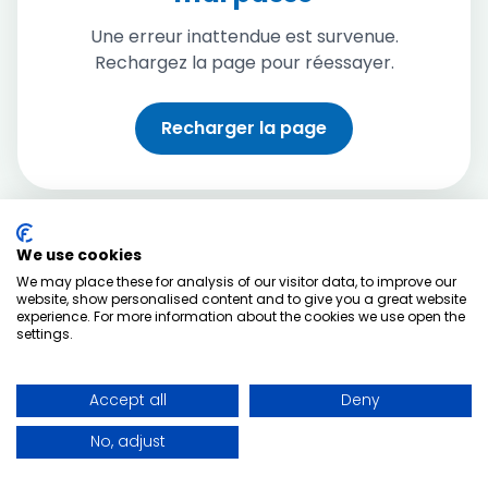
Une erreur inattendue est survenue.
Rechargez la page pour réessayer.
Recharger la page
We use cookies
We may place these for analysis of our visitor data, to improve our
website, show personalised content and to give you a great website
experience. For more information about the cookies we use open the
settings.
Accept all
Deny
No, adjust