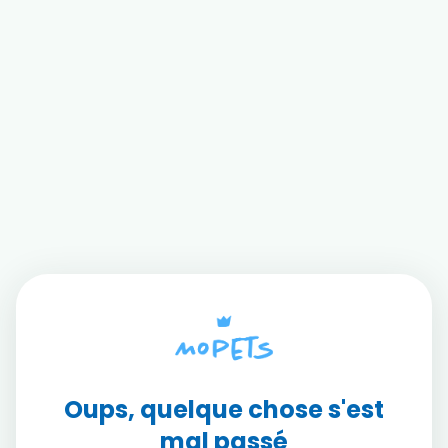
Oups, quelque chose s'est
mal passé