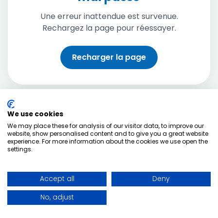
Une erreur inattendue est survenue.
Rechargez la page pour réessayer.
Recharger la page
We use cookies
We may place these for analysis of our visitor data, to improve our
website, show personalised content and to give you a great website
experience. For more information about the cookies we use open the
settings.
Accept all
Deny
No, adjust