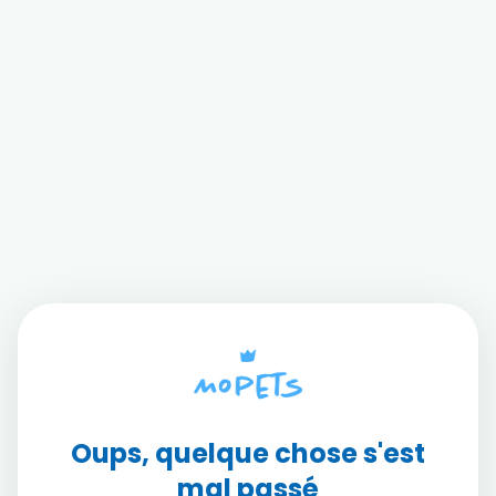
Oups, quelque chose s'est
mal passé