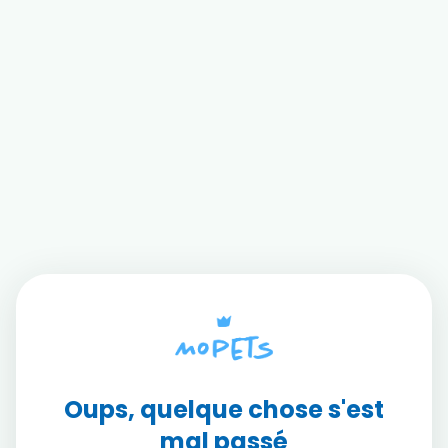
Oups, quelque chose s'est
mal passé