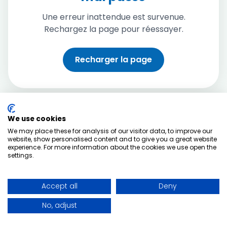
Une erreur inattendue est survenue.
Rechargez la page pour réessayer.
Recharger la page
We use cookies
We may place these for analysis of our visitor data, to improve our
website, show personalised content and to give you a great website
experience. For more information about the cookies we use open the
settings.
Accept all
Deny
No, adjust