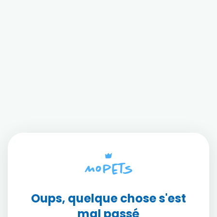
Oups, quelque chose s'est
mal passé