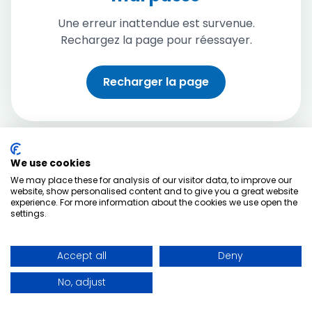
Une erreur inattendue est survenue.
Rechargez la page pour réessayer.
Recharger la page
We use cookies
We may place these for analysis of our visitor data, to improve our
website, show personalised content and to give you a great website
experience. For more information about the cookies we use open the
settings.
Accept all
Deny
No, adjust