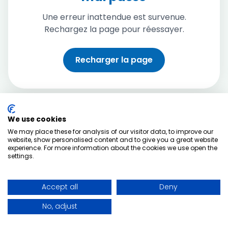
Une erreur inattendue est survenue.
Rechargez la page pour réessayer.
Recharger la page
We use cookies
We may place these for analysis of our visitor data, to improve our
website, show personalised content and to give you a great website
experience. For more information about the cookies we use open the
settings.
Accept all
Deny
No, adjust