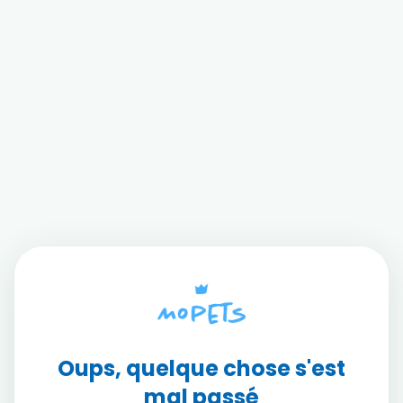
Oups, quelque chose s'est
mal passé