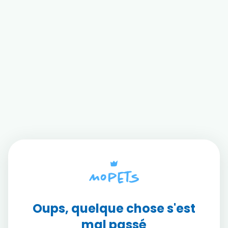
Oups, quelque chose s'est
mal passé