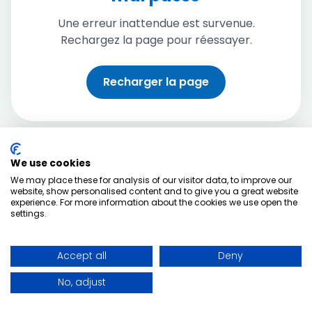
Une erreur inattendue est survenue.
Rechargez la page pour réessayer.
Recharger la page
We use cookies
We may place these for analysis of our visitor data, to improve our
website, show personalised content and to give you a great website
experience. For more information about the cookies we use open the
settings.
Accept all
Deny
No, adjust