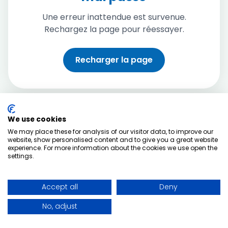
Une erreur inattendue est survenue.
Rechargez la page pour réessayer.
Recharger la page
We use cookies
We may place these for analysis of our visitor data, to improve our
website, show personalised content and to give you a great website
experience. For more information about the cookies we use open the
settings.
Accept all
Deny
No, adjust