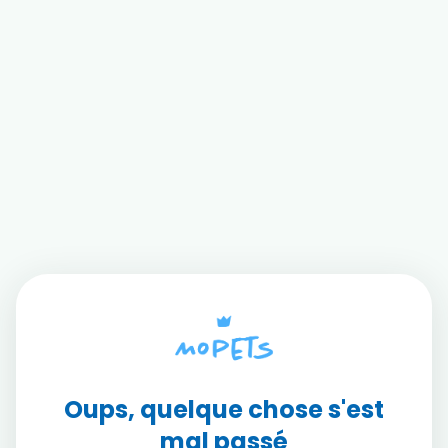
Oups, quelque chose s'est
mal passé