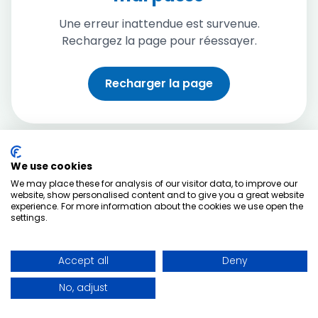
Une erreur inattendue est survenue.
Rechargez la page pour réessayer.
Recharger la page
We use cookies
We may place these for analysis of our visitor data, to improve our
website, show personalised content and to give you a great website
experience. For more information about the cookies we use open the
settings.
Accept all
Deny
No, adjust