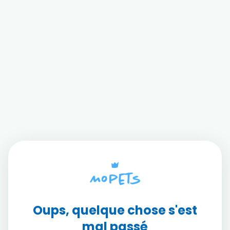
Oups, quelque chose s'est
mal passé