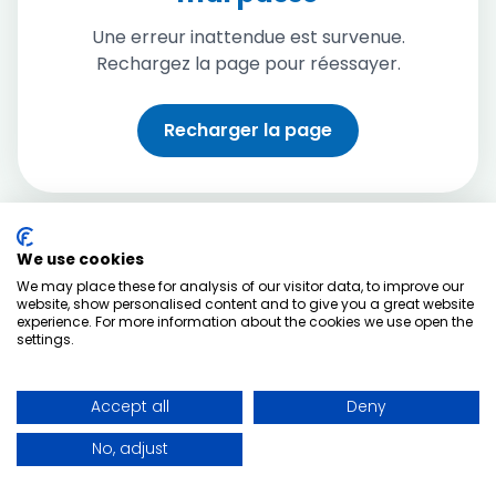
Une erreur inattendue est survenue.
Rechargez la page pour réessayer.
Recharger la page
We use cookies
We may place these for analysis of our visitor data, to improve our
website, show personalised content and to give you a great website
experience. For more information about the cookies we use open the
settings.
Accept all
Deny
No, adjust