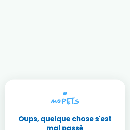
Oups, quelque chose s'est
mal passé