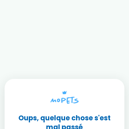
Oups, quelque chose s'est
mal passé