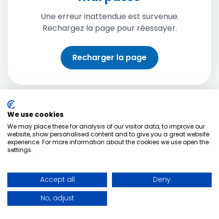
Une erreur inattendue est survenue.
Rechargez la page pour réessayer.
Recharger la page
We use cookies
We may place these for analysis of our visitor data, to improve our
website, show personalised content and to give you a great website
experience. For more information about the cookies we use open the
settings.
Accept all
Deny
No, adjust