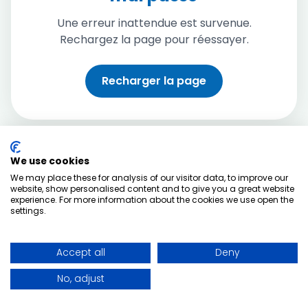
Une erreur inattendue est survenue.
Rechargez la page pour réessayer.
Recharger la page
We use cookies
We may place these for analysis of our visitor data, to improve our
website, show personalised content and to give you a great website
experience. For more information about the cookies we use open the
settings.
Accept all
Deny
No, adjust