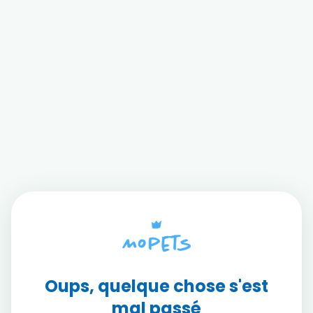
Oups, quelque chose s'est
mal passé