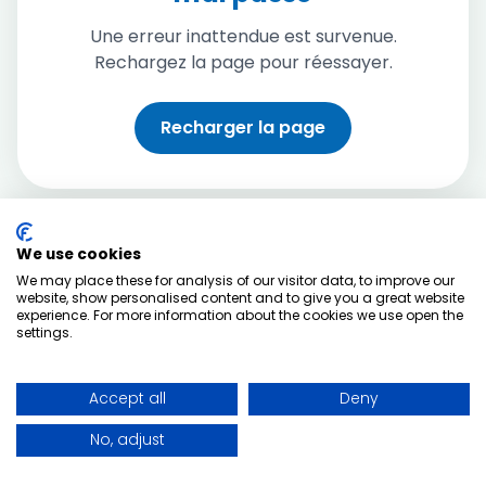
Une erreur inattendue est survenue.
Rechargez la page pour réessayer.
Recharger la page
We use cookies
We may place these for analysis of our visitor data, to improve our
website, show personalised content and to give you a great website
experience. For more information about the cookies we use open the
settings.
Accept all
Deny
No, adjust