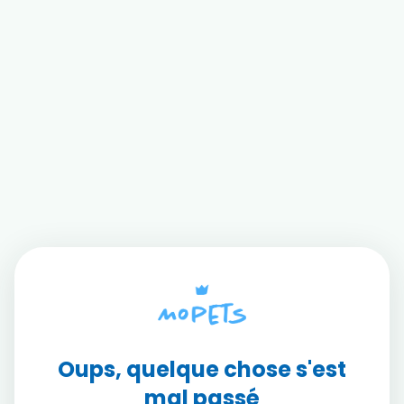
Oups, quelque chose s'est
mal passé