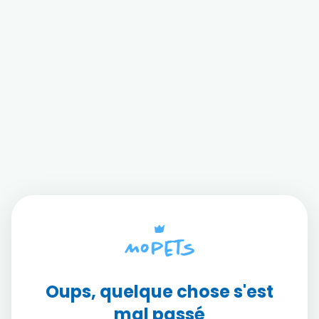
Oups, quelque chose s'est
mal passé