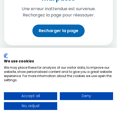
Une erreur inattendue est survenue.
Rechargez la page pour réessayer.
Recharger la page
We use cookies
We may place these for analysis of our visitor data, to improve our
website, show personalised content and to give you a great website
experience. For more information about the cookies we use open the
settings.
Accept all
Deny
No, adjust