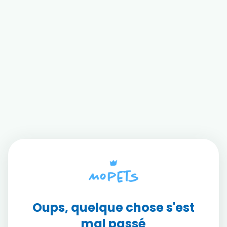
Oups, quelque chose s'est
mal passé