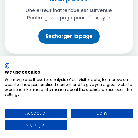
Une erreur inattendue est survenue.
Rechargez la page pour réessayer.
Recharger la page
We use cookies
We may place these for analysis of our visitor data, to improve our
website, show personalised content and to give you a great website
experience. For more information about the cookies we use open the
settings.
Accept all
Deny
No, adjust