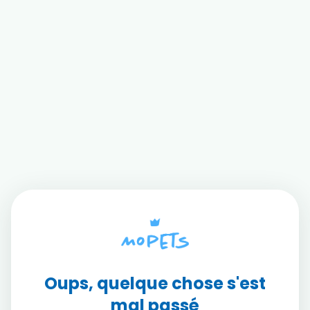
Oups, quelque chose s'est
mal passé