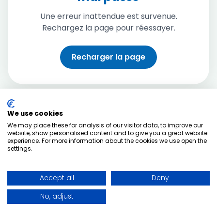
Une erreur inattendue est survenue.
Rechargez la page pour réessayer.
Recharger la page
We use cookies
We may place these for analysis of our visitor data, to improve our
website, show personalised content and to give you a great website
experience. For more information about the cookies we use open the
settings.
Accept all
Deny
No, adjust