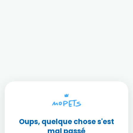
Oups, quelque chose s'est
mal passé