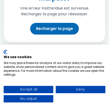
Une erreur inattendue est survenue.
Rechargez la page pour réessayer.
Recharger la page
We use cookies
We may place these for analysis of our visitor data, to improve our
website, show personalised content and to give you a great website
experience. For more information about the cookies we use open the
settings.
Accept all
Deny
No, adjust