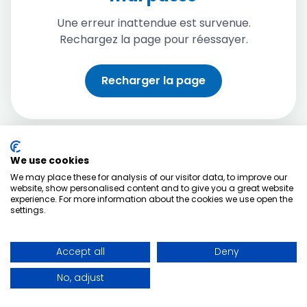
Une erreur inattendue est survenue.
Rechargez la page pour réessayer.
Recharger la page
We use cookies
We may place these for analysis of our visitor data, to improve our
website, show personalised content and to give you a great website
experience. For more information about the cookies we use open the
settings.
Accept all
Deny
No, adjust