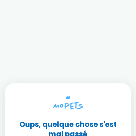
Oups, quelque chose s'est
mal passé