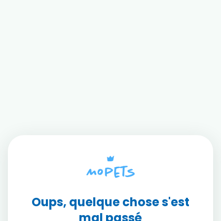
Oups, quelque chose s'est
mal passé