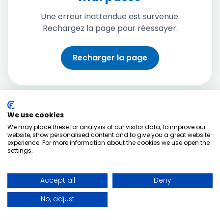
Une erreur inattendue est survenue.
Rechargez la page pour réessayer.
Recharger la page
We use cookies
We may place these for analysis of our visitor data, to improve our
website, show personalised content and to give you a great website
experience. For more information about the cookies we use open the
settings.
Accept all
Deny
No, adjust