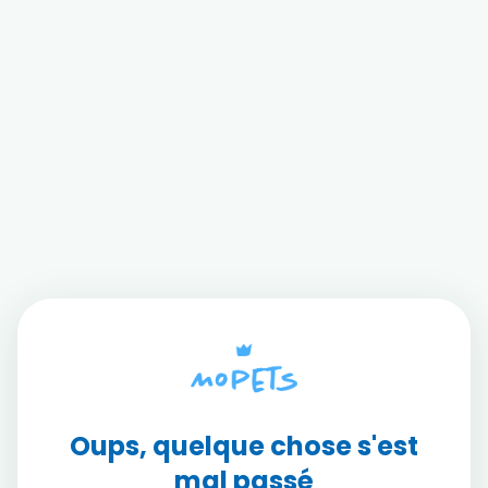
Oups, quelque chose s'est
mal passé