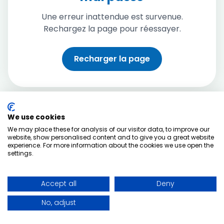
Une erreur inattendue est survenue.
Rechargez la page pour réessayer.
Recharger la page
We use cookies
We may place these for analysis of our visitor data, to improve our
website, show personalised content and to give you a great website
experience. For more information about the cookies we use open the
settings.
Accept all
Deny
No, adjust