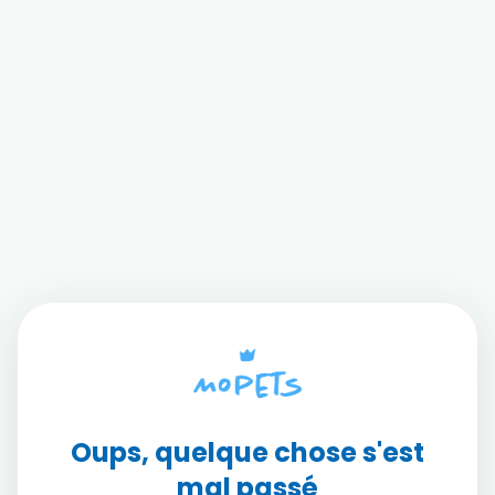
Oups, quelque chose s'est
mal passé