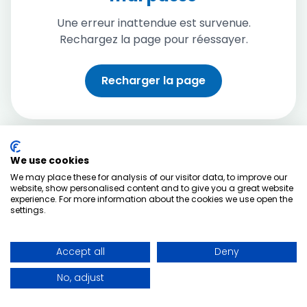
Une erreur inattendue est survenue.
Rechargez la page pour réessayer.
Recharger la page
We use cookies
We may place these for analysis of our visitor data, to improve our
website, show personalised content and to give you a great website
experience. For more information about the cookies we use open the
settings.
Accept all
Deny
No, adjust