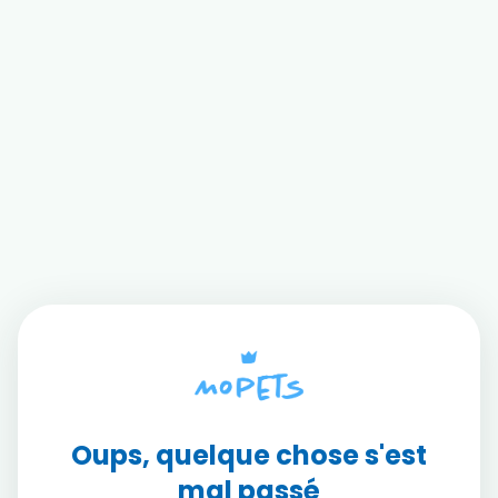
Oups, quelque chose s'est
mal passé