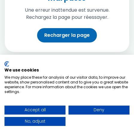
Une erreur inattendue est survenue.
Rechargez la page pour réessayer.
Recharger la page
We use cookies
We may place these for analysis of our visitor data, to improve our
website, show personalised content and to give you a great website
experience. For more information about the cookies we use open the
settings.
Accept all
Deny
No, adjust