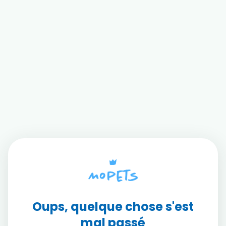
Oups, quelque chose s'est
mal passé