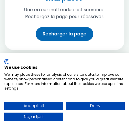
Une erreur inattendue est survenue.
Rechargez la page pour réessayer.
Recharger la page
We use cookies
We may place these for analysis of our visitor data, to improve our
website, show personalised content and to give you a great website
experience. For more information about the cookies we use open the
settings.
Accept all
Deny
No, adjust