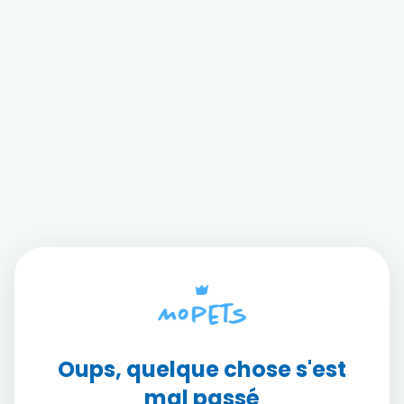
Oups, quelque chose s'est
mal passé