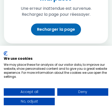
Une erreur inattendue est survenue.
Rechargez la page pour réessayer.
Recharger la page
We use cookies
We may place these for analysis of our visitor data, to improve our
website, show personalised content and to give you a great website
experience. For more information about the cookies we use open the
settings.
Accept all
Deny
No, adjust