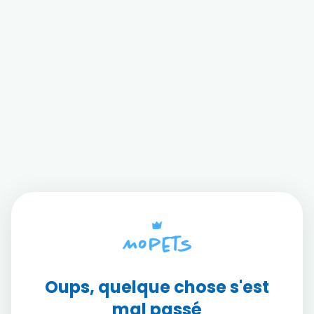
Oups, quelque chose s'est
mal passé