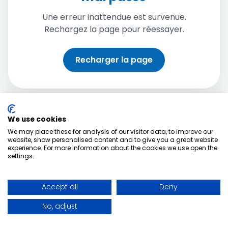
Une erreur inattendue est survenue.
Rechargez la page pour réessayer.
Recharger la page
We use cookies
We may place these for analysis of our visitor data, to improve our
website, show personalised content and to give you a great website
experience. For more information about the cookies we use open the
settings.
Accept all
Deny
No, adjust