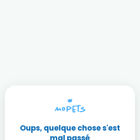
Oups, quelque chose s'est
mal passé