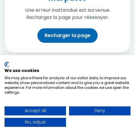
Une erreur inattendue est survenue.
Rechargez la page pour réessayer.
Recharger la page
We use cookies
We may place these for analysis of our visitor data, to improve our
website, show personalised content and to give you a great website
experience. For more information about the cookies we use open the
settings.
Accept all
Deny
No, adjust