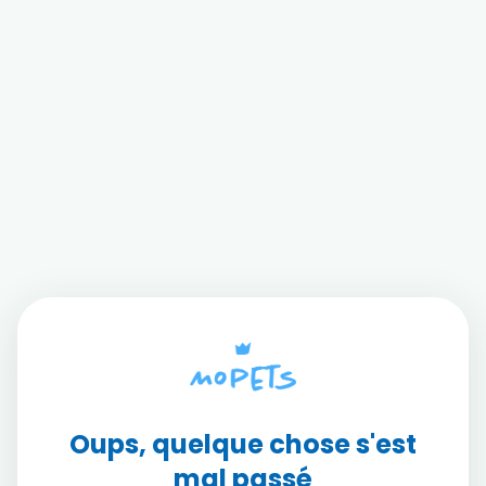
Oups, quelque chose s'est
mal passé