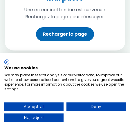
Une erreur inattendue est survenue.
Rechargez la page pour réessayer.
Recharger la page
We use cookies
We may place these for analysis of our visitor data, to improve our
website, show personalised content and to give you a great website
experience. For more information about the cookies we use open the
settings.
Accept all
Deny
No, adjust