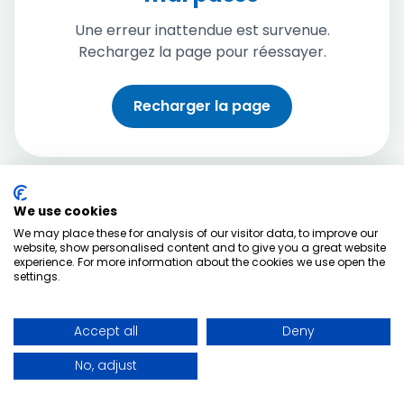
Une erreur inattendue est survenue.
Rechargez la page pour réessayer.
Recharger la page
We use cookies
We may place these for analysis of our visitor data, to improve our
website, show personalised content and to give you a great website
experience. For more information about the cookies we use open the
settings.
Accept all
Deny
No, adjust