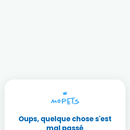
Oups, quelque chose s'est
mal passé