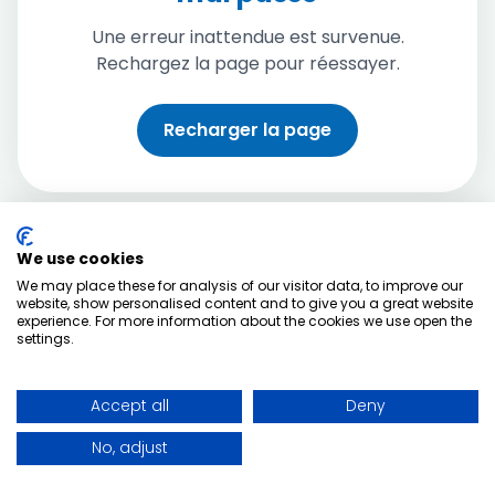
Une erreur inattendue est survenue.
Rechargez la page pour réessayer.
Recharger la page
We use cookies
We may place these for analysis of our visitor data, to improve our
website, show personalised content and to give you a great website
experience. For more information about the cookies we use open the
settings.
Accept all
Deny
No, adjust