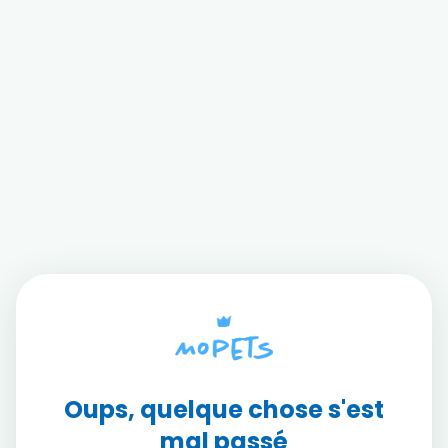
Oups, quelque chose s'est
mal passé